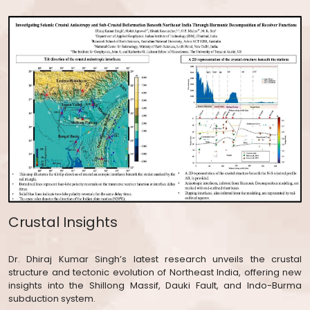
Crustal Insights
Dr. Dhiraj Kumar Singh’s latest research unveils the crustal
structure and tectonic evolution of Northeast India, offering new
insights into the Shillong Massif, Dauki Fault, and Indo-Burma
subduction system.