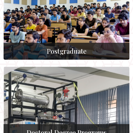
Postgraduate
Doctoral Degree Programs