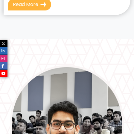
Read More