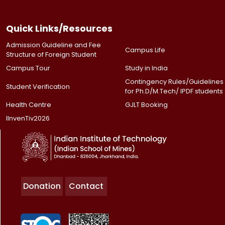
Quick Links/Resources
Admission Guideline and Fee
Campus Life
Structure of Foreign Student
Campus Tour
Study in India
Contingency Rules/Guidelines
Student Verification
for Ph.D/M.Tech/ IPDF students
Health Centre
GJLT Booking
IInvenTiv2026
Donation
Contact