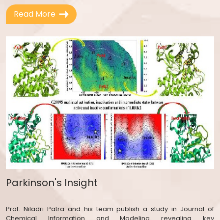
Read More
1.
IIT–DAAD Bilateral Exchange of Academics
Programme 2026 – Call for Academic Visits
in 2027
2.
Notice for hiring of Sports Assistant
(Part-time)
3.
ANRF-JRF Requirement Model-Guided
Deep Beneficiation of High-Ash Indian Coal
below 15% Ash via Dense Medium
Separation with Pre-Treatment of Near-
Density Materials
4.
जूनियर असिस्टेंट पद के रिजल्ट के बारे में सूचना.
Notice regarding Result for the post of JA
Parkinson's Insight
5.
जूनियर असिस्टेंट के पद के लिए DV 4th राउंड के
बारे में नोटिस. Notice regarding DV 4th round
Prof. Niladri Patra and his team publish a study in Journal of
for the post of JA.
Chemical Information and Modeling revealing key