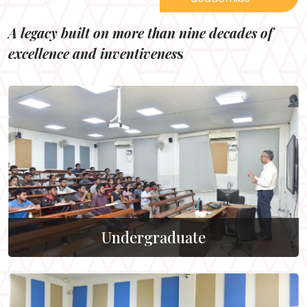
A legacy built on more than nine decades of
excellence and inventivenes
s
Undergraduate