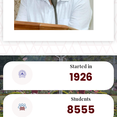
Started in
1926
Students
8555