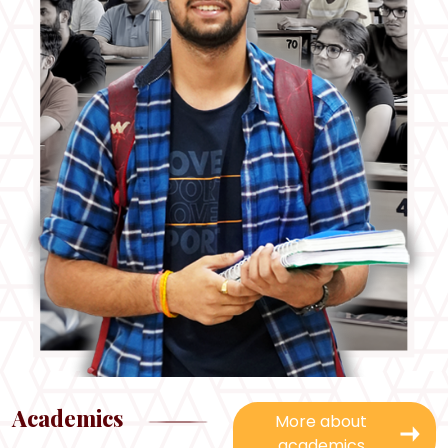
Academics
More about
academics