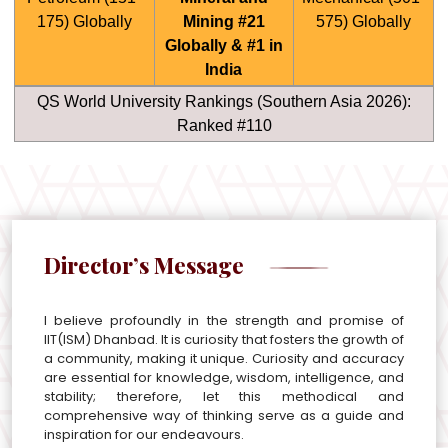
175) Globally
Mining #21
575) Globally
Globally & #1 in
India
QS World University Rankings (Southern Asia 2026):
Ranked #110
Director’s Message
I believe profoundly in the strength and promise of
IIT(ISM) Dhanbad. It is curiosity that fosters the growth of
a community, making it unique. Curiosity and accuracy
are essential for knowledge, wisdom, intelligence, and
stability; therefore, let this methodical and
comprehensive way of thinking serve as a guide and
inspiration for our endeavours.