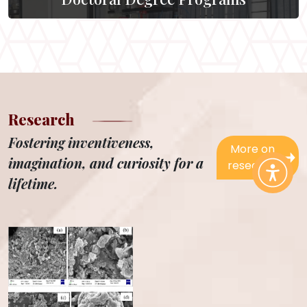
Research
Fostering inventiveness,
More on
imagination, and curiosity for a
research
lifetime.