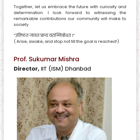
Together, let us embrace the future with curiosity and
determination. I look forward to witnessing the
remarkable contributions our community will make to
society.
“उत्तिष्ठत जाग्रत प्राप्य वरान्निबोधत ।”
( Arise, awake, and stop not till the goal is reached!)
Prof. Sukumar Mishra
Director,
IIT (ISM) Dhanbad