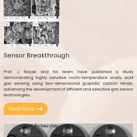
Sensor Breakthrough
Prof. J. Nayak and his team have published a study
demonstrating highly sensitive room-temperature acetic acid
gas sensing using two-dimensional graphitic carbon nitride,
advancing the development of efficient and selective gas sensor
technologies.
Read More