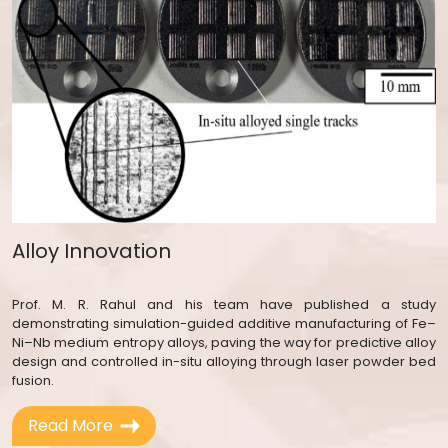
Alloy Innovation
Prof. M. R. Rahul and his team have published a study
demonstrating simulation-guided additive manufacturing of Fe–
Ni–Nb medium entropy alloys, paving the way for predictive alloy
design and controlled in-situ alloying through laser powder bed
fusion.
Read More