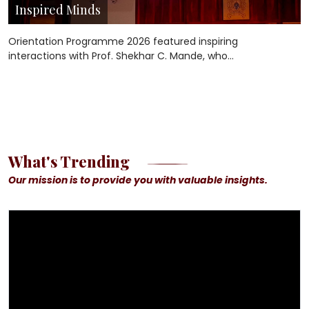
Inspired Minds
Orientation Programme 2026 featured inspiring
interactions with Prof. Shekhar C. Mande, who
encouraged undergraduate students and Ph.D.
scholars to pursue curiosity, embrace
interdisciplinary thinking, and create meaningful
impact through science and innovation.
What's Trending
Our mission is to provide you with valuable insights.