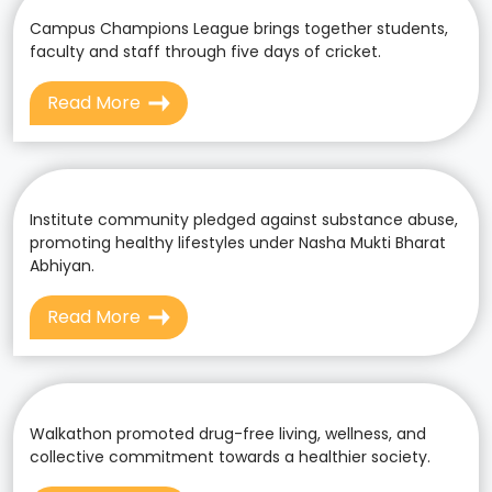
Campus Champions League brings together students,
faculty and staff through five days of cricket.
Read More
Institute community pledged against substance abuse,
promoting healthy lifestyles under Nasha Mukti Bharat
Abhiyan.
Read More
Walkathon promoted drug-free living, wellness, and
collective commitment towards a healthier society.