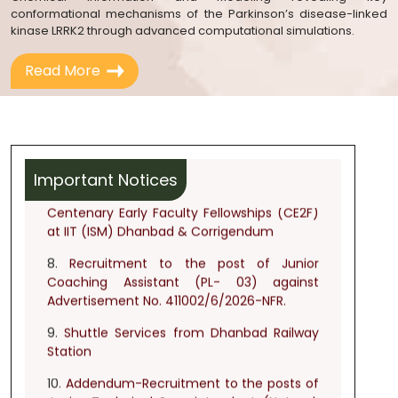
conformational mechanisms of the Parkinson’s disease-linked
6.
Notice regarding list of Shortlisted and
kinase LRRK2 through advanced computational simulations.
Not Shortlisted applicants for the post of
Chief Medical Officer (Specialist) (PL- 12)
Read More
and Medical Officer (PL-10) against
advertisement no. 411002/1/2026-NFR
dated 29.04.2026.
7.
Advertisement for the recruitment of
Centenary Early Faculty Fellowships (CE2F)
Important Notices
at IIT (ISM) Dhanbad & Corrigendum
8.
Recruitment to the post of Junior
Coaching Assistant (PL- 03) against
Advertisement No. 411002/6/2026-NFR.
9.
Shuttle Services from Dhanbad Railway
Station
10.
Addendum-Recruitment to the posts of
Junior Technical Superintendent (Network
&
Systems/Chemistry/Electrical/Civil/Architect/Mechani