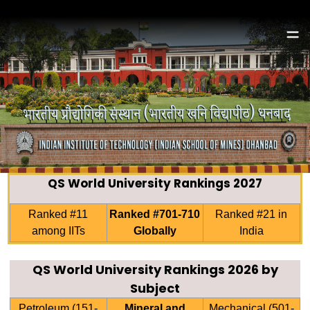
QS World University Rankings 2027
Ranked #11
Ranked #701-710
Ranked #21 in
among IITs
Globally
India
QS World University Rankings 2026 by
Subject
Petroleum (151-
Mineral and
Mechanical (501-