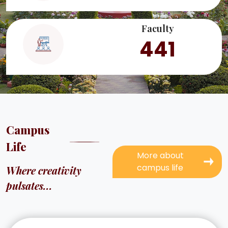
Faculty
441
Campus
Life
More about
campus life
Where creativity
pulsates...